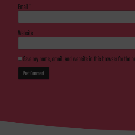
Email
*
Website
Save my name, email, and website in this browser for the n