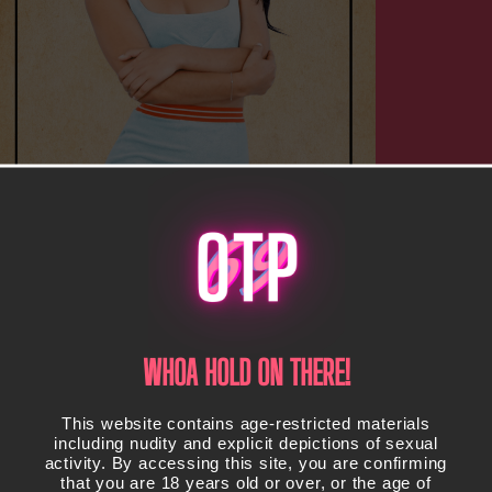
WHOA HOLD ON THERE!
This website contains age-restricted materials
including nudity and explicit depictions of sexual
activity. By accessing this site, you are confirming
that you are 18 years old or over, or the age of