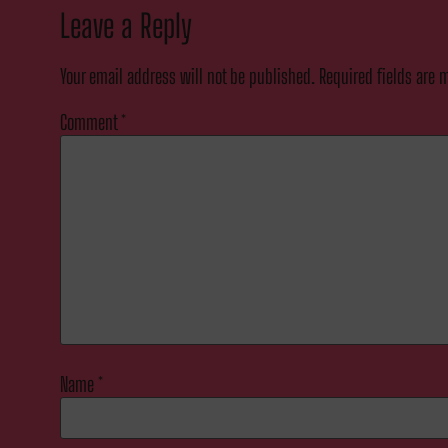
Leave a Reply
Your email address will not be published.
Required fields are
Comment
*
Name
*