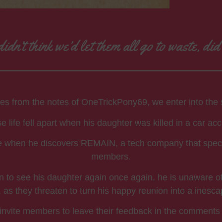
idn’t think we’d let them all go to waste, di
ries from the notes of OneTrickPony69, we enter into the si
 life fell apart when his daughter was killed in a car acc
ine when he discovers REMAIN, a tech company that speciali
members.
on to see his daughter again once again, he is unaware o
as they threaten to turn his happy reunion into a inesc
s. I invite members to leave their feedback in the comments