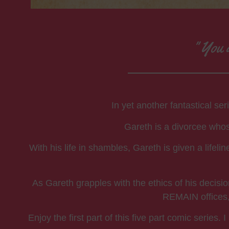
" You d
In yet another fantastical se
Gareth is a divorcee whose
With his life in shambles, Gareth is given a lifel
As Gareth grapples with the ethics of his decisi
REMAIN offices, 
Enjoy the first part of this five part comic serie