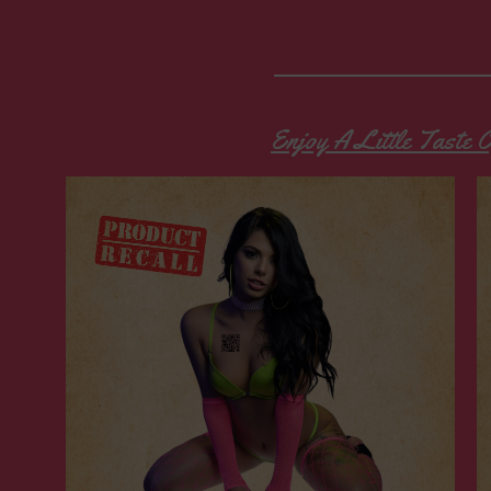
Enjoy A Little Taste