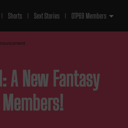
Shorts
Sext Stories
OTP69 Members
nnouncement
al: A New Fantasy
r Members!