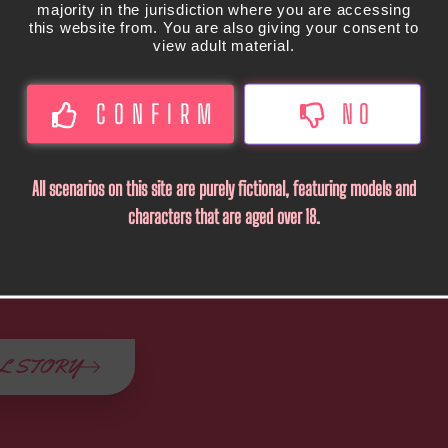
majority in the jurisdiction where you are accessing
this website from. You are also giving your consent to
view adult material.
CONFIRM
NO
All scenarios on this site are purely fictional, featuring models and
characters that are aged over 18.
L STORY