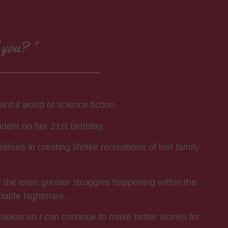
d you? "
nful world of science fiction.
ident on her 21st birthday.
ses in creating lifelike recreations of lost family
f the even greater struggles happening within the
apable nightmare.
 below so I can continue to make better stories for