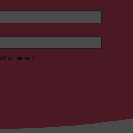
ext time I comment.