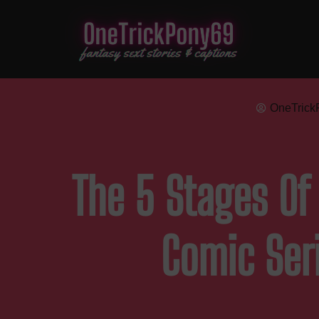
OneTrick
The 5 Stages Of 
Comic Ser