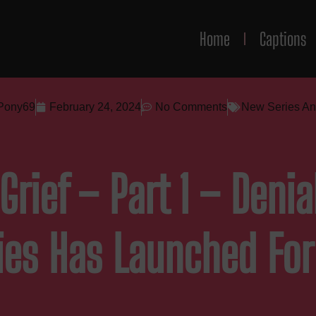
Home
Captions
Pony69
February 24, 2024
No Comments
New Series A
Grief – Part 1 – Deni
ies Has Launched Fo