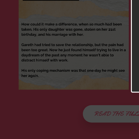
READ THE FUL