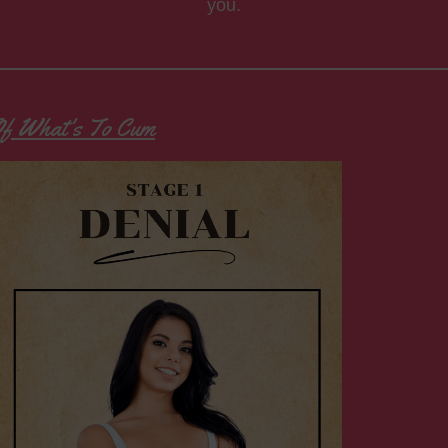
you.
 Of What's To Cum